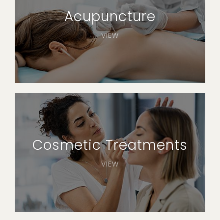
Acupuncture
VIEW
Cosmetic Treatments
VIEW