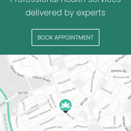
delivered by experts
BOOK APPOINTMENT