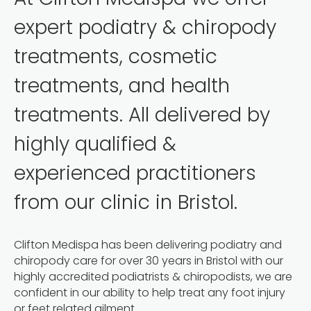
expert podiatry & chiropody
treatments, cosmetic
treatments, and health
treatments. All delivered by
highly qualified &
experienced practitioners
from our clinic in Bristol.
Clifton Medispa has been delivering podiatry and
chiropody care for over 30 years in Bristol with our
highly accredited podiatrists & chiropodists, we are
confident in our ability to help treat any foot injury
or feet related ailment.