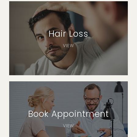
Hair Loss
VIEW
Book Appointment
VIEW