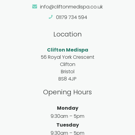
info@cliftonmedispa.co.uk
01179 734 594
Location
Clifton Medispa
56 Royal York Crescent
Clifton
Bristol
BS8 4JP
Opening Hours
Monday
9:30am – 5pm
Tuesday
9:30am – 5pm