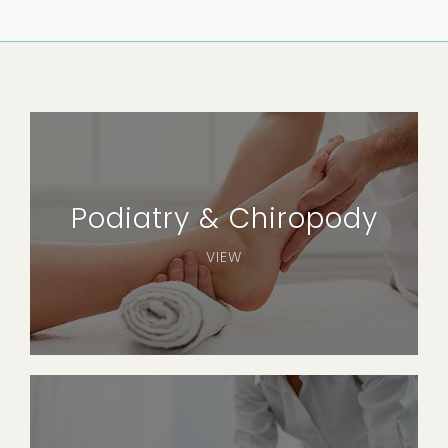
Podiatry & Chiropody
VIEW