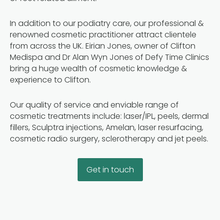
In addition to our podiatry care, our professional &
renowned cosmetic practitioner attract clientele
from across the UK. Eirian Jones, owner of Clifton
Medispa and Dr Alan Wyn Jones of Defy Time Clinics
bring a huge wealth of cosmetic knowledge &
experience to Clifton.
Our quality of service and enviable range of
cosmetic treatments include: laser/IPL, peels, dermal
fillers, Sculptra injections, Amelan, laser resurfacing,
cosmetic radio surgery, sclerotherapy and jet peels.
Get in touch