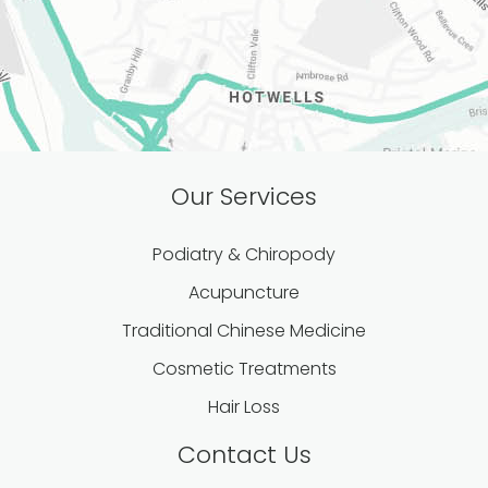
Our Services
Podiatry & Chiropody
Acupuncture
Traditional Chinese Medicine
Cosmetic Treatments
Hair Loss
Contact Us