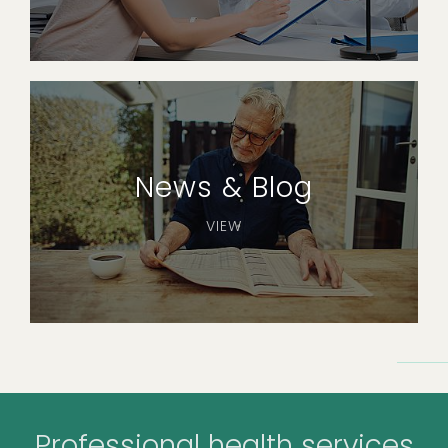
News & Blog
VIEW
Professional health services